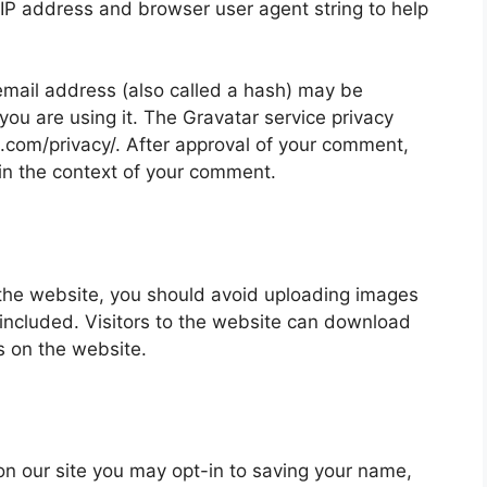
 IP address and browser user agent string to help
mail address (also called a hash) may be
 you are using it. The Gravatar service privacy
ic.com/privacy/. After approval of your comment,
ic in the context of your comment.
 the website, you should avoid uploading images
ncluded. Visitors to the website can download
s on the website.
on our site you may opt-in to saving your name,