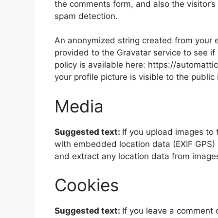
the comments form, and also the visitor’s
spam detection.
An anonymized string created from your e
provided to the Gravatar service to see if
policy is available here: https://automatt
your profile picture is visible to the publ
Media
Suggested text:
If you upload images to
with embedded location data (EXIF GPS) i
and extract any location data from image
Cookies
Suggested text:
If you leave a comment 