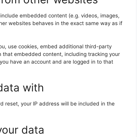
y include embedded content (e.g. videos, images,
ther websites behaves in the exact same way as if
u, use cookies, embed additional third-party
th that embedded content, including tracking your
 you have an account and are logged in to that
data with
d reset, your IP address will be included in the
your data