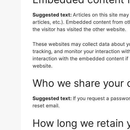
Suggested text:
Articles on this site ma
articles, etc.). Embedded content from o
the visitor has visited the other website.
These websites may collect data about yo
tracking, and monitor your interaction wi
interaction with the embedded content if
website.
Who we share your 
Suggested text:
If you request a passwor
reset email.
How long we retain 