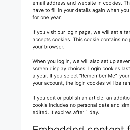
email address and website in cookies. Th
have to fill in your details again when yo
for one year.
If you visit our login page, we will set a
accepts cookies. This cookie contains no
your browser.
When you log in, we will also set up sever
screen display choices. Login cookies last
a year. If you select “Remember Me”, your l
your account, the login cookies will be r
If you edit or publish an article, an addit
cookie includes no personal data and simpl
edited. It expires after 1 day.
Embedded content f