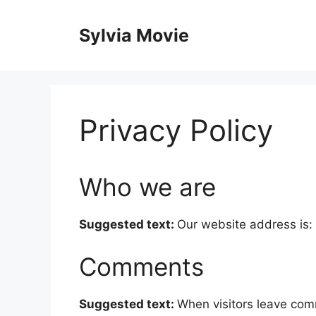
Skip
to
Sylvia Movie
content
Privacy Policy
Who we are
Suggested text:
Our website address is: 
Comments
Suggested text:
When visitors leave com