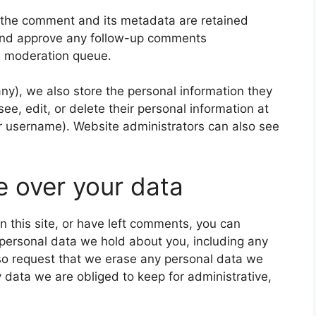
 the comment and its metadata are retained
e and approve any follow-up comments
 a moderation queue.
 any), we also store the personal information they
 see, edit, or delete their personal information at
r username). Website administrators can also see
e over your data
n this site, or have left comments, you can
e personal data we hold about you, including any
so request that we erase any personal data we
 data we are obliged to keep for administrative,