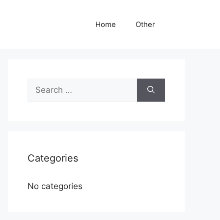
Home
Other
Search
for:
Categories
No categories