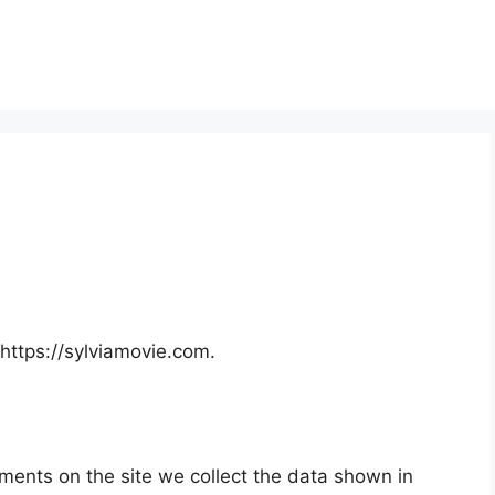
https://sylviamovie.com.
ments on the site we collect the data shown in