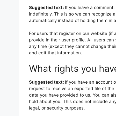
Suggested text:
If you leave a comment,
indefinitely. This is so we can recogniz
automatically instead of holding them in
For users that register on our website (if
provide in their user profile. All users can
any time (except they cannot change thei
and edit that information.
What rights you hav
Suggested text:
If you have an account o
request to receive an exported file of th
data you have provided to us. You can al
hold about you. This does not include any
legal, or security purposes.