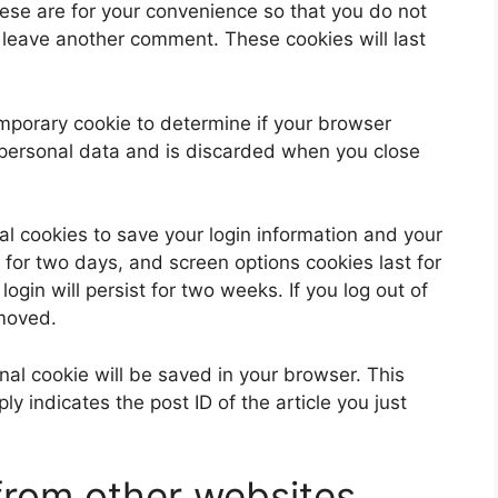
ese are for your convenience so that you do not
u leave another comment. These cookies will last
 temporary cookie to determine if your browser
 personal data and is discarded when you close
al cookies to save your login information and your
 for two days, and screen options cookies last for
ogin will persist for two weeks. If you log out of
emoved.
ional cookie will be saved in your browser. This
y indicates the post ID of the article you just
rom other websites